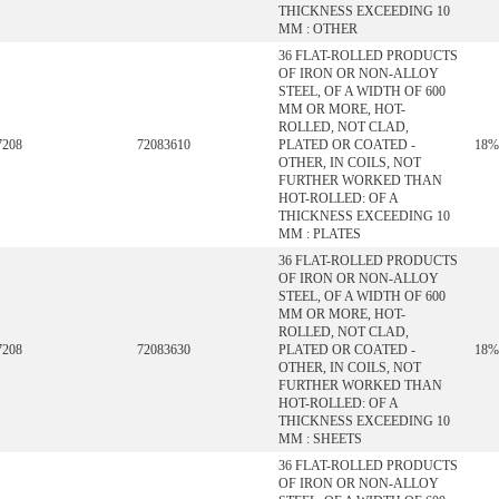
THICKNESS EXCEEDING 10
MM : OTHER
36 FLAT-ROLLED PRODUCTS
OF IRON OR NON-ALLOY
STEEL, OF A WIDTH OF 600
MM OR MORE, HOT-
ROLLED, NOT CLAD,
7208
72083610
PLATED OR COATED -
18%
OTHER, IN COILS, NOT
FURTHER WORKED THAN
HOT-ROLLED: OF A
THICKNESS EXCEEDING 10
MM : PLATES
36 FLAT-ROLLED PRODUCTS
OF IRON OR NON-ALLOY
STEEL, OF A WIDTH OF 600
MM OR MORE, HOT-
ROLLED, NOT CLAD,
7208
72083630
PLATED OR COATED -
18%
OTHER, IN COILS, NOT
FURTHER WORKED THAN
HOT-ROLLED: OF A
THICKNESS EXCEEDING 10
MM : SHEETS
36 FLAT-ROLLED PRODUCTS
OF IRON OR NON-ALLOY