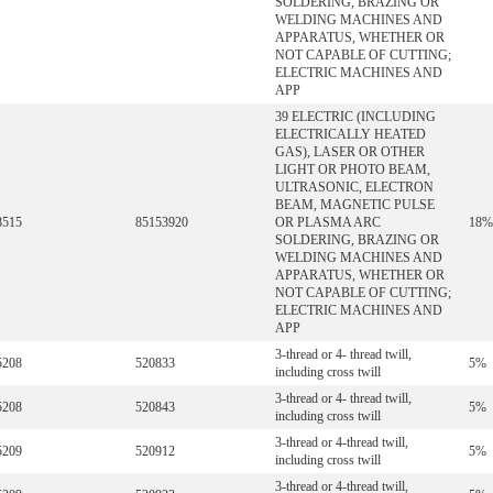
SOLDERING, BRAZING OR
WELDING MACHINES AND
APPARATUS, WHETHER OR
NOT CAPABLE OF CUTTING;
ELECTRIC MACHINES AND
APP
39 ELECTRIC (INCLUDING
ELECTRICALLY HEATED
GAS), LASER OR OTHER
LIGHT OR PHOTO BEAM,
ULTRASONIC, ELECTRON
BEAM, MAGNETIC PULSE
8515
85153920
OR PLASMA ARC
18%
SOLDERING, BRAZING OR
WELDING MACHINES AND
APPARATUS, WHETHER OR
NOT CAPABLE OF CUTTING;
ELECTRIC MACHINES AND
APP
3-thread or 4- thread twill,
5208
520833
5%
including cross twill
3-thread or 4- thread twill,
5208
520843
5%
including cross twill
3-thread or 4-thread twill,
5209
520912
5%
including cross twill
3-thread or 4-thread twill,