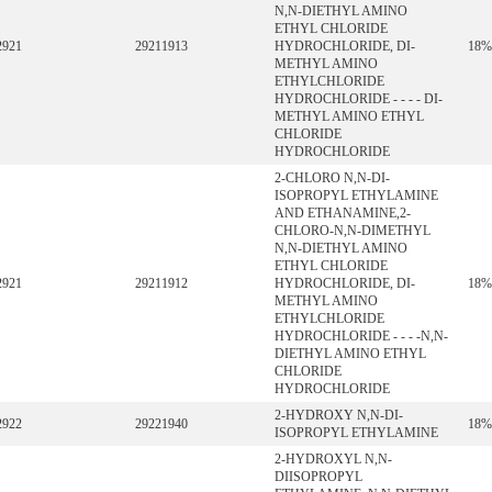
N,N-DIETHYL AMINO
ETHYL CHLORIDE
2921
29211913
HYDROCHLORIDE, DI-
18%
METHYL AMINO
ETHYLCHLORIDE
HYDROCHLORIDE - - - - DI-
METHYL AMINO ETHYL
CHLORIDE
HYDROCHLORIDE
2-CHLORO N,N-DI-
ISOPROPYL ETHYLAMINE
AND ETHANAMINE,2-
CHLORO-N,N-DIMETHYL
N,N-DIETHYL AMINO
ETHYL CHLORIDE
2921
29211912
HYDROCHLORIDE, DI-
18%
METHYL AMINO
ETHYLCHLORIDE
HYDROCHLORIDE - - - -N,N-
DIETHYL AMINO ETHYL
CHLORIDE
HYDROCHLORIDE
2-HYDROXY N,N-DI-
2922
29221940
18%
ISOPROPYL ETHYLAMINE
2-HYDROXYL N,N-
DIISOPROPYL