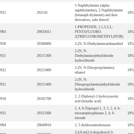
1-Naphthylamine (alpha-
naphthylamine), 2-Naphthylamine
2921
292145
18%
(betanaph thylamine) and their
derivatives; salts thereof
1-PROPENDE, 1,1,3,3,3,-
2903
29033011
PENTAFLUORO-
18%
2(TRIFLUOROMETHYL(PFIB)
2930
29306000
2-(N, N-Diethylamino)ethanethiol
18%
2-(N, N-
2921
29211300
Diethylamino)ethylchloride
18%
hydrochloride
2-(N, N-Diisopropylamino)
2922
29221800
18%
ethanol
2-(N, N-
2921
29211400
Diisopropylamino)ethylchloride
18%
hydrochloride
2, 2-Diphenyl-2-hydroxyacetic
2918
29181700
18%
acid (benzilic acid)
2, 4, 6-Tripropyl-1, 3, 5, 2, 4, 6-
2931
29313500
trioxatriphosphinane 2, 4, 6-
18%
trioxide
2904
29049910
2, 5 dichloronitrobenzene
18%
2,4,6-tri(2,4-dygydroxyl-3-