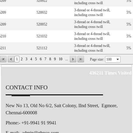
5209
520922
5%
including cross twill
3-thread or 4-thread twill,
5209
520932
5%
including cross twill
3-thread or 4-thread twill,
5209
520952
5%
including cross twill
3-thread or 4-thread twill,
5210
521032
5%
including cross twill
3-thread or 4-thread twill,
5211
521112
5%
including cross twill
1
2
3
4
5
6
7
8
9
10
...
Page size:
436211
Times Visited
CONTACT INFO
New No 13, Old No 6/2,
Sait Colony,
IInd Street, Egmore,
Chennai-600008
Phone:- +91-9941 91 9941
E-mail:- admin@gbnco.com