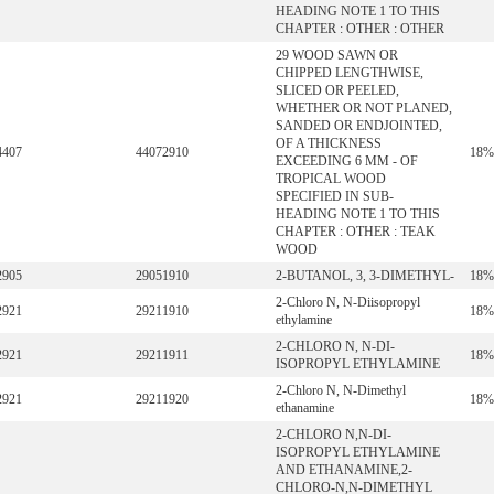
HEADING NOTE 1 TO THIS
CHAPTER : OTHER : OTHER
29 WOOD SAWN OR
CHIPPED LENGTHWISE,
SLICED OR PEELED,
WHETHER OR NOT PLANED,
SANDED OR ENDJOINTED,
OF A THICKNESS
4407
44072910
18%
EXCEEDING 6 MM - OF
TROPICAL WOOD
SPECIFIED IN SUB-
HEADING NOTE 1 TO THIS
CHAPTER : OTHER : TEAK
WOOD
2905
29051910
2-BUTANOL, 3, 3-DIMETHYL-
18%
2-Chloro N, N-Diisopropyl
2921
29211910
18%
ethylamine
2-CHLORO N, N-DI-
2921
29211911
18%
ISOPROPYL ETHYLAMINE
2-Chloro N, N-Dimethyl
2921
29211920
18%
ethanamine
2-CHLORO N,N-DI-
ISOPROPYL ETHYLAMINE
AND ETHANAMINE,2-
CHLORO-N,N-DIMETHYL