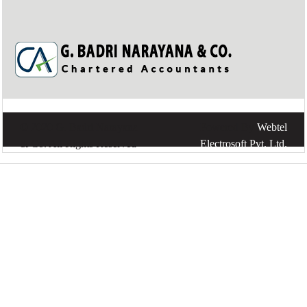
© 2020 G. Badri Narayana
Powered By
Webtel
& Co. All Rights Reserved
Electrosoft Pvt. Ltd.