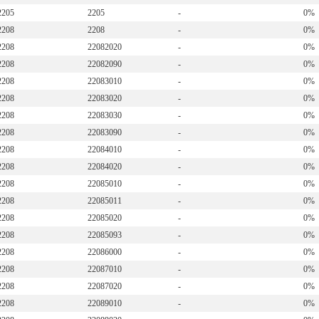
2205
2205
-
0%
2208
2208
-
0%
2208
22082020
-
0%
2208
22082090
-
0%
2208
22083010
-
0%
2208
22083020
-
0%
2208
22083030
-
0%
2208
22083090
-
0%
2208
22084010
-
0%
2208
22084020
-
0%
2208
22085010
-
0%
2208
22085011
-
0%
2208
22085020
-
0%
2208
22085093
-
0%
2208
22086000
-
0%
2208
22087010
-
0%
2208
22087020
-
0%
2208
22089010
-
0%