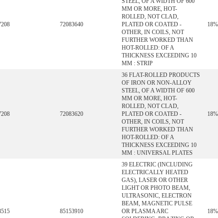
STEEL, OF A WIDTH OF 600
MM OR MORE, HOT-
ROLLED, NOT CLAD,
7208
72083640
PLATED OR COATED -
18%
OTHER, IN COILS, NOT
FURTHER WORKED THAN
HOT-ROLLED: OF A
THICKNESS EXCEEDING 10
MM : STRIP
36 FLAT-ROLLED PRODUCTS
OF IRON OR NON-ALLOY
STEEL, OF A WIDTH OF 600
MM OR MORE, HOT-
ROLLED, NOT CLAD,
7208
72083620
PLATED OR COATED -
18%
OTHER, IN COILS, NOT
FURTHER WORKED THAN
HOT-ROLLED: OF A
THICKNESS EXCEEDING 10
MM : UNIVERSAL PLATES
39 ELECTRIC (INCLUDING
ELECTRICALLY HEATED
GAS), LASER OR OTHER
LIGHT OR PHOTO BEAM,
ULTRASONIC, ELECTRON
BEAM, MAGNETIC PULSE
8515
85153910
OR PLASMA ARC
18%