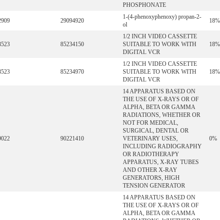
PHOSPHONATE
1-(4-phenoxyphenoxy) propan-2-
2909
29094920
18%
ol
1/2 INCH VIDEO CASSETTE
8523
85234150
SUITABLE TO WORK WITH
18%
DIGITAL VCR
1/2 INCH VIDEO CASSETTE
8523
85234970
SUITABLE TO WORK WITH
18%
DIGITAL VCR
14 APPARATUS BASED ON
THE USE OF X-RAYS OR OF
ALPHA, BETA OR GAMMA
RADIATIONS, WHETHER OR
NOT FOR MEDICAL,
SURGICAL, DENTAL OR
9022
90221410
VETERINARY USES,
0%
INCLUDING RADIOGRAPHY
OR RADIOTHERAPY
APPARATUS, X-RAY TUBES
AND OTHER X-RAY
GENERATORS, HIGH
TENSION GENERATOR
14 APPARATUS BASED ON
THE USE OF X-RAYS OR OF
ALPHA, BETA OR GAMMA