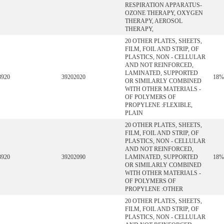
RESPIRATION APPARATUS-
OZONE THERAPY, OXYGEN
THERAPY, AEROSOL
THERAPY,
20 OTHER PLATES, SHEETS,
FILM, FOIL AND STRIP, OF
PLASTICS, NON - CELLULAR
AND NOT REINFORCED,
LAMINATED, SUPPORTED
3920
39202020
18%
OR SIMILARLY COMBINED
WITH OTHER MATERIALS -
OF POLYMERS OF
PROPYLENE :FLEXIBLE,
PLAIN
20 OTHER PLATES, SHEETS,
FILM, FOIL AND STRIP, OF
PLASTICS, NON - CELLULAR
AND NOT REINFORCED,
3920
39202090
LAMINATED, SUPPORTED
18%
OR SIMILARLY COMBINED
WITH OTHER MATERIALS -
OF POLYMERS OF
PROPYLENE :OTHER
20 OTHER PLATES, SHEETS,
FILM, FOIL AND STRIP, OF
PLASTICS, NON - CELLULAR