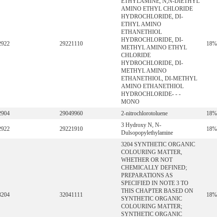
ETHYLAMINE, N,N-DIETHYL
AMINO ETHYL CHLORIDE
HYDROCHLORIDE, DI-
ETHYL AMINO
ETHANETHIOL
HYDROCHLORIDE, DI-
2922
29221110
18%
METHYL AMINO ETHYL
CHLORIDE
HYDROCHLORIDE, DI-
METHYL AMINO
ETHANETHIOL, DI-METHYL
AMINO ETHANETHIOL
HYDROCHLORIDE- - -
MONO
2904
29049960
2-nitrochlorotoluene
18%
3 Hydroxy N, N-
2922
29221910
18%
Dulsopopylethylamine
3204 SYNTHETIC ORGANIC
COLOURING MATTER,
WHETHER OR NOT
CHEMICALLY DEFINED;
PREPARATIONS AS
SPECIFIED IN NOTE 3 TO
THIS CHAPTER BASED ON
3204
32041111
18%
SYNTHETIC ORGANIC
COLOURING MATTER;
SYNTHETIC ORGANIC