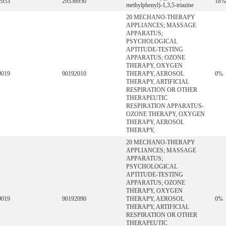
2933
29336950
18%
methylphenyl)-1,3,5-triazine
20 MECHANO-THERAPY
APPLIANCES; MASSAGE
APPARATUS;
PSYCHOLOGICAL
APTITUDE-TESTING
APPARATUS; OZONE
THERAPY, OXYGEN
9019
90192010
THERAPY, AEROSOL
0%
THERAPY, ARTIFICIAL
RESPIRATION OR OTHER
THERAPEUTIC
RESPIRATION APPARATUS-
OZONE THERAPY, OXYGEN
THERAPY, AEROSOL
THERAPY,
20 MECHANO-THERAPY
APPLIANCES; MASSAGE
APPARATUS;
PSYCHOLOGICAL
APTITUDE-TESTING
APPARATUS; OZONE
THERAPY, OXYGEN
9019
90192090
THERAPY, AEROSOL
0%
THERAPY, ARTIFICIAL
RESPIRATION OR OTHER
THERAPEUTIC