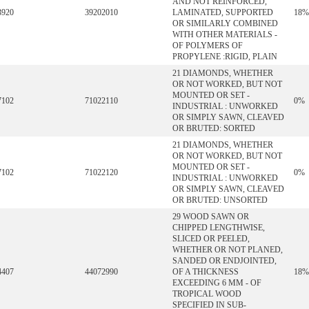
AND NOT REINFORCED,
3920
39202010
LAMINATED, SUPPORTED
18%
OR SIMILARLY COMBINED
WITH OTHER MATERIALS -
OF POLYMERS OF
PROPYLENE :RIGID, PLAIN
21 DIAMONDS, WHETHER
OR NOT WORKED, BUT NOT
MOUNTED OR SET -
7102
71022110
0%
INDUSTRIAL : UNWORKED
OR SIMPLY SAWN, CLEAVED
OR BRUTED: SORTED
21 DIAMONDS, WHETHER
OR NOT WORKED, BUT NOT
MOUNTED OR SET -
7102
71022120
0%
INDUSTRIAL : UNWORKED
OR SIMPLY SAWN, CLEAVED
OR BRUTED: UNSORTED
29 WOOD SAWN OR
CHIPPED LENGTHWISE,
SLICED OR PEELED,
WHETHER OR NOT PLANED,
SANDED OR ENDJOINTED,
4407
44072990
OF A THICKNESS
18%
EXCEEDING 6 MM - OF
TROPICAL WOOD
SPECIFIED IN SUB-