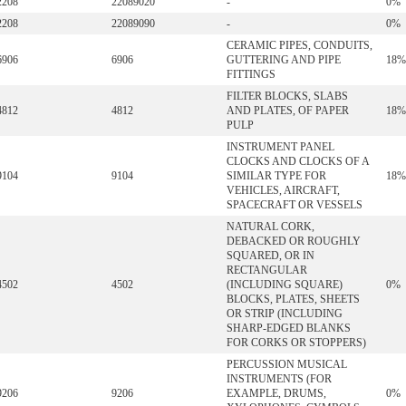
2208
22089020
-
0%
2208
22089090
-
0%
CERAMIC PIPES, CONDUITS,
6906
6906
GUTTERING AND PIPE
18%
FITTINGS
FILTER BLOCKS, SLABS
4812
4812
AND PLATES, OF PAPER
18%
PULP
INSTRUMENT PANEL
CLOCKS AND CLOCKS OF A
9104
9104
SIMILAR TYPE FOR
18%
VEHICLES, AIRCRAFT,
SPACECRAFT OR VESSELS
NATURAL CORK,
DEBACKED OR ROUGHLY
SQUARED, OR IN
RECTANGULAR
4502
4502
(INCLUDING SQUARE)
0%
BLOCKS, PLATES, SHEETS
OR STRIP (INCLUDING
SHARP-EDGED BLANKS
FOR CORKS OR STOPPERS)
PERCUSSION MUSICAL
INSTRUMENTS (FOR
9206
9206
EXAMPLE, DRUMS,
0%