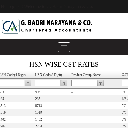
Hello guest! Welcome to G. Badri Narayana & Co.
Toggle
navigation
-HSN WISE GST RATES-
HSN Code(4 Digit)
HSN Code(8 Digit)
Product Group Name
GST
503
503
-
0%
2851
2851
-
18%
8713
8713
-
5%
1519
1519
-
0%
1402
1402
-
0%
2204
2204
-
0%