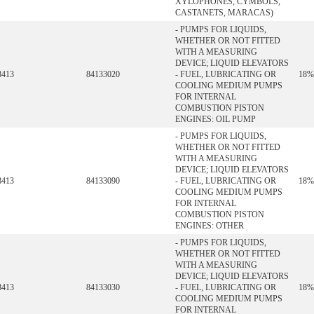
XYLOPHONES, CYMBOLS,
CASTANETS, MARACAS)
- PUMPS FOR LIQUIDS,
WHETHER OR NOT FITTED
WITH A MEASURING
DEVICE; LIQUID ELEVATORS
8413
84133020
- FUEL, LUBRICATING OR
18%
COOLING MEDIUM PUMPS
FOR INTERNAL
COMBUSTION PISTON
ENGINES: OIL PUMP
- PUMPS FOR LIQUIDS,
WHETHER OR NOT FITTED
WITH A MEASURING
DEVICE; LIQUID ELEVATORS
8413
84133090
- FUEL, LUBRICATING OR
18%
COOLING MEDIUM PUMPS
FOR INTERNAL
COMBUSTION PISTON
ENGINES: OTHER
- PUMPS FOR LIQUIDS,
WHETHER OR NOT FITTED
WITH A MEASURING
DEVICE; LIQUID ELEVATORS
8413
84133030
- FUEL, LUBRICATING OR
18%
COOLING MEDIUM PUMPS
FOR INTERNAL