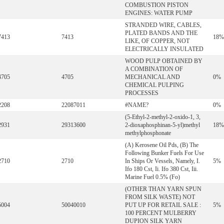
COMBUSTION PISTON
ENGINES: WATER PUMP
STRANDED WIRE, CABLES,
PLATED BANDS AND THE
7413
7413
18%
LIKE, OF COPPER, NOT
ELECTRICALLY INSULATED
WOOD PULP OBTAINED BY
A COMBINATION OF
4705
4705
MECHANICAL AND
0%
CHEMICAL PULPING
PROCESSES
2208
22087011
#NAME?
0%
(5-Ethyl-2-methyl-2-oxido-1, 3,
2931
29313600
2-dioxaphosphinan-5-yl)methyl
18%
methylphosphonate
(A) Kerosene Oil Pds, (B) The
Following Bunker Fuels For Use
2710
2710
In Ships Or Vessels, Namely, I.
5%
Ifo 180 Cst, Ii. Ifo 380 Cst, Iii.
Marine Fuel 0.5% (Fo)
(OTHER THAN YARN SPUN
FROM SILK WASTE) NOT
5004
50040010
PUT UP FOR RETAIL SALE :
5%
100 PERCENT MULBERRY
DUPION SILK YARN