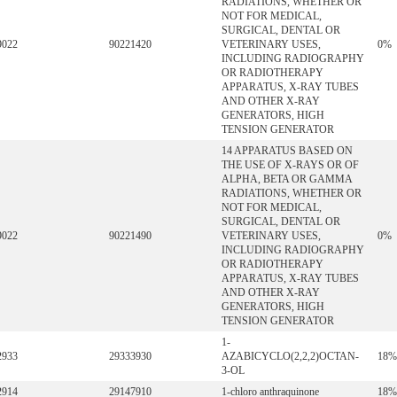
RADIATIONS, WHETHER OR
NOT FOR MEDICAL,
SURGICAL, DENTAL OR
9022
90221420
VETERINARY USES,
0%
INCLUDING RADIOGRAPHY
OR RADIOTHERAPY
APPARATUS, X-RAY TUBES
AND OTHER X-RAY
GENERATORS, HIGH
TENSION GENERATOR
14 APPARATUS BASED ON
THE USE OF X-RAYS OR OF
ALPHA, BETA OR GAMMA
RADIATIONS, WHETHER OR
NOT FOR MEDICAL,
SURGICAL, DENTAL OR
9022
90221490
VETERINARY USES,
0%
INCLUDING RADIOGRAPHY
OR RADIOTHERAPY
APPARATUS, X-RAY TUBES
AND OTHER X-RAY
GENERATORS, HIGH
TENSION GENERATOR
1-
2933
29333930
AZABICYCLO(2,2,2)OCTAN-
18%
3-OL
2914
29147910
1-chloro anthraquinone
18%