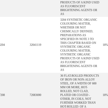
PRODUCTS OF A KIND USED
AS FLUORESCENT
BRIGHTENING AGENTS OR
AS
3204 SYNTHETIC ORGANIC
COLOURING MATTER,
WHETHER OR NOT
CHEMICALLY DEFINED;
PREPARATIONS AS
SPECIFIED IN NOTE 3 TO
THIS CHAPTER BASED ON
3204
32041119
18%
SYNTHETIC ORGANIC
COLOURING MATTER;
SYNTHETIC ORGANIC
PRODUCTS OF A KIND USED
AS FLUORESCENT
BRIGHTENING AGENTS OR
AS
36 FLAT-ROLLED PRODUCTS
OF IRON OR NON-ALLOY
STEEL, OF A WIDTH OF 600
MM OR MORE, HOT-
ROLLED, NOT CLAD,
7208
72083690
PLATED OR COATED -
18%
OTHER, IN COILS, NOT
FURTHER WORKED THAN
HOT-ROLLED: OF A