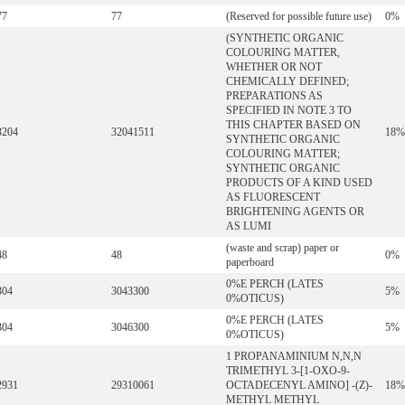
77
77
(Reserved for possible future use)
0%
(SYNTHETIC ORGANIC
COLOURING MATTER,
WHETHER OR NOT
CHEMICALLY DEFINED;
PREPARATIONS AS
SPECIFIED IN NOTE 3 TO
THIS CHAPTER BASED ON
3204
32041511
18%
SYNTHETIC ORGANIC
COLOURING MATTER;
SYNTHETIC ORGANIC
PRODUCTS OF A KIND USED
AS FLUORESCENT
BRIGHTENING AGENTS OR
AS LUMI
(waste and scrap) paper or
48
48
0%
paperboard
0%E PERCH (LATES
304
3043300
5%
0%OTICUS)
0%E PERCH (LATES
304
3046300
5%
0%OTICUS)
1 PROPANAMINIUM N,N,N
TRIMETHYL 3-[1-OXO-9-
2931
29310061
OCTADECENYL AMINO] -(Z)-
18%
METHYL METHYL