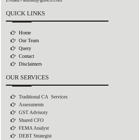
QUICK LINKS
Home
Our Team
Query
Contact
Disclaimers
OUR SERVICES
Traditional CA Services
Assessments
GST Advisory
Shared CFO
FEMA Analyst
DEBT Strategist