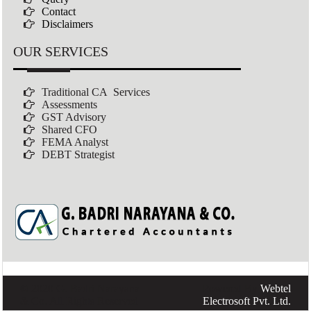
Contact
Disclaimers
OUR SERVICES
Traditional CA Services
Assessments
GST Advisory
Shared CFO
FEMA Analyst
DEBT Strategist
© 2020 G. Badri Narayana
Powered By
Webtel
& Co. All Rights Reserved
Electrosoft Pvt. Ltd.