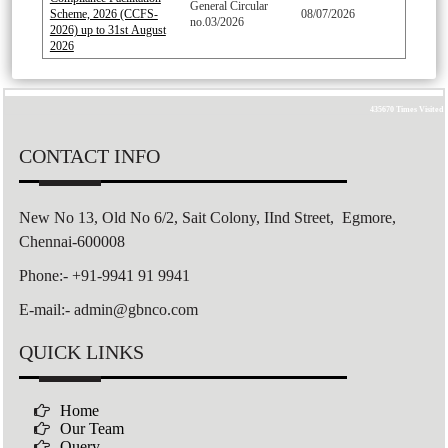
General Circular
Scheme, 2026 (CCFS-
08/07/2026
no.03/2026
2026) up to 31st August
2026
435670
Times Visited
CONTACT INFO
New No 13, Old No 6/2,
Sait Colony,
IInd Street, Egmore,
Chennai-600008
Phone:- +91-9941 91 9941
E-mail:- admin@gbnco.com
QUICK LINKS
Home
Our Team
Query