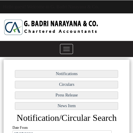
Hello guest! Welcome to G. Badri Narayana & Co.
Toggle
navigation
Notification/Circular Search
Date From