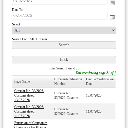
Date To
Select
Search For : All , Circular
Total Search Found : 3
You are viewing page 21 of 1
Circular/Notification
Circular/Notification
Page Name
Number
Date
Circular No. 33/2026-
Circular No.
Customs dated:
13/07/2026
33/2026-Customs
13.07.2026
Circular No. 32/2026-
Circular No.
Customs dated:
11/07/2026
32/2026-Customs
11.07.2026
Extension of Companies
Compliance Facilitation