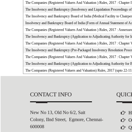
The Companies (Registered Valuers And Valuation ) Rules, 2017 : Chapter I
The Insolvency and Bankruptcy (Insolvency and Liquidation Proceedings of F
The Insolvency and Bankruptcy Board of India (Medical Facility to Chair
Insolvency and Bankruptcy Board of India (Form of Annual Statement of Ac
The Companies (Registered Valuers And Valuation ) Rules, 2017 : Annexur
The Insolvency and Bankruptcy (Application to Adjudicating Authority for 
The Companies (Registered Valuers And Valuation ) Rules, 2017 : Chapter 
The Insolvency and Bankruptcy (Pre-Packaged Insolvency Resolution Proce
The Companies (Registered Valuers And Valuation ) Rules, 2017 : Chapter 
The Insolvency and Bankruptcy (Application to Adjudicating Authority for 
The Companies (Registered Valuers and Valuation) Rules, 2017 (upto 22-1
CONTACT INFO
QUIC
New No 13, Old No 6/2,
Sait
H
Colony,
IInd Street, Egmore, Chennai-
O
600008
Q