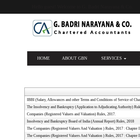
Hello guest! Welcome to G. Badri Narayana & Co.
HOME
ABOUT GBN
SERVICES
IBBI (Salary, Allowances and other Terms and Conditions of Service of C
The Insolvency and Bankruptcy (Application to Adjudicating Authority) Rul
Companies (Registered Valuers and Valuation) Rules, 2017.
Insolvency and Bankruptcy Board of India (Annual Report) Rules, 2018
The Companies (Registered Valuers And Valuation ) Rules, 2017 : Chapter II 
The Companies (Registered Valuers And Valuation ) Rules, 2017 : Chapter I