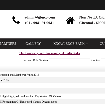
admin@gbnco.com
New No 13, Old 
+91 - 9941 91 9941
Chennai - 60000
PARTNERS
GALLERY
KNOWLEDGE BANK
QU
The_Insolvency_and_Bankruptcy_of_India_Rules
Section / Rule Number
Content
hairperson and Members) Rules,2016
es, 2016
Eligibility, Qualifications And Registration Of Valuers
II Recognition Of Registered Valuers Organisations