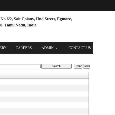
No 6/2, Sait Colony, IInd Street, Egmore,
8. Tamil Nadu, India
ERY
CAREERS
ADMIN
CONTACT US