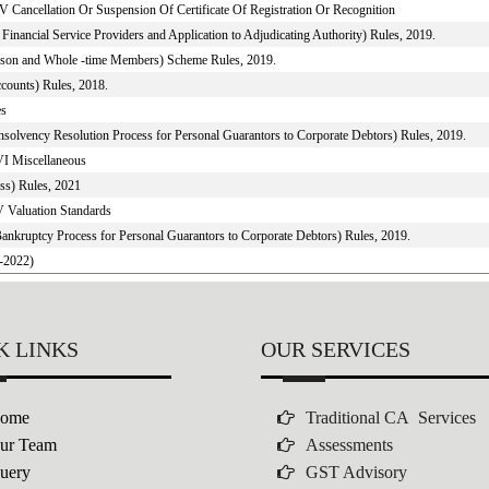
V Cancellation Or Suspension Of Certificate Of Registration Or Recognition
inancial Service Providers and Application to Adjudicating Authority) Rules, 2019.
person and Whole -time Members) Scheme Rules, 2019.
counts) Rules, 2018.
es
Insolvency Resolution Process for Personal Guarantors to Corporate Debtors) Rules, 2019.
VI Miscellaneous
ss) Rules, 2021
V Valuation Standards
Bankruptcy Process for Personal Guarantors to Corporate Debtors) Rules, 2019.
1-2022)
K LINKS
OUR SERVICES
ome
Traditional CA Services
ur Team
Assessments
uery
GST Advisory