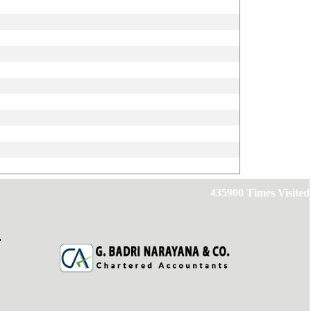
435900
Times Visited