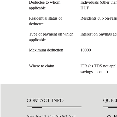
Deductee to whom
Individuals (other tha
applicable
HUF
Residential status of
Residents & Non-resi
deductee
Type of payment on which
Interest on Savings a
applicable
Maximum deduction
10000
Where to claim
ITR (as TDS not appli
savings account)
CONTACT INFO
QUIC
New No 13, Old No 6/2,
Sait
H