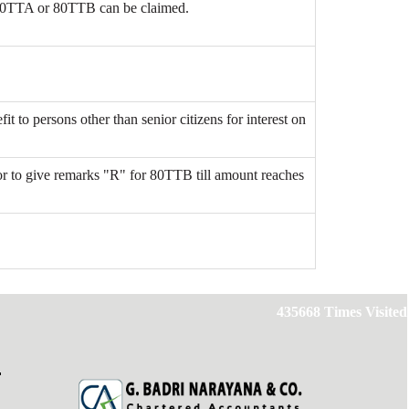
80TTA or 80TTB can be claimed.
it to persons other than senior citizens for interest on
r to give remarks "R" for 80TTB till amount reaches
435668
Times Visited