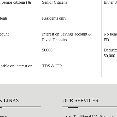
n Senior citizens) &
Senior Citizens
Either 
dents
Residents only
ccount
Interest on Savings account &
No benef
Fixed Deposits
FD.
50000
Deducto
50,000
cable on interest on
TDS & ITR.
K LINKS
OUR SERVICES
ome
Traditional CA Services