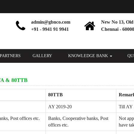
admin@gbnco.com
New No 13, Old 
+91 - 9941 91 9941
Chennai - 60000
PARTNERS
GALLERY
KNOWLEDGE BANK
QU
A & 80TTB
80TTB
Remar
AY 2019-20
Till AY 
ks, Post offices etc.
Banks, Cooperative banks, Post
Not app
offices etc.
have tak