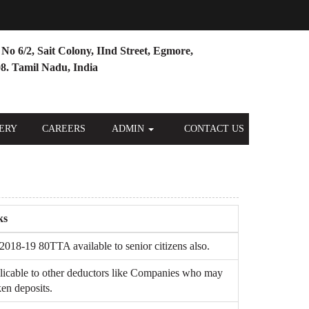
No 6/2, Sait Colony, IInd Street, Egmore,
8. Tamil Nadu, India
ERY
CAREERS
ADMIN
CONTACT US
ks
2018-19 80TTA available to senior citizens also.
licable to other deductors like Companies who may
en deposits.