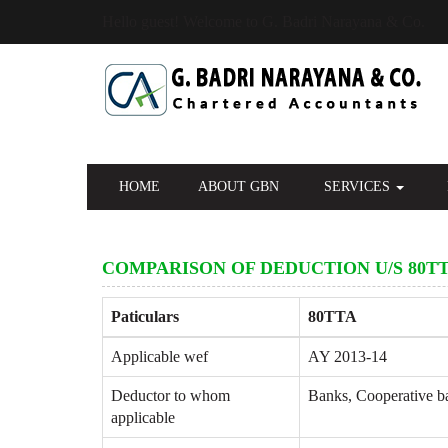
Hello guest! Welcome to G. Badri Narayana & Co.
HOME
ABOUT GBN
SERVICES
COMPARISON OF DEDUCTION U/S 80TT
Paticulars
80TTA
Applicable wef
AY 2013-14
Deductor to whom
Banks, Cooperative ban
applicable