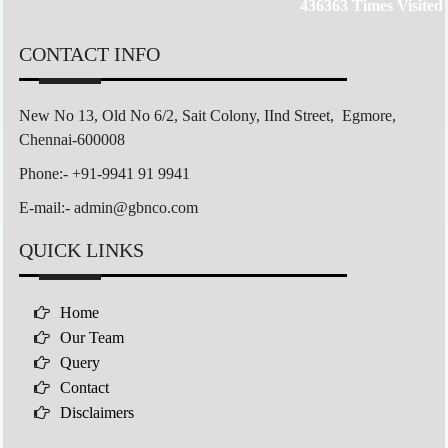
436363
Times Visited
CONTACT INFO
New No 13, Old No 6/2,
Sait Colony,
IInd Street, Egmore,
Chennai-600008
Phone:- +91-9941 91 9941
E-mail:- admin@gbnco.com
QUICK LINKS
Home
Our Team
Query
Contact
Disclaimers