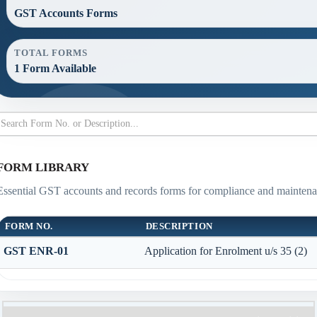
GST Accounts Forms
TOTAL FORMS
1 Form Available
FORM LIBRARY
Essential GST accounts and records forms for compliance and maintena
FORM NO.
DESCRIPTION
GST ENR-01
Application for Enrolment u/s 35 (2)