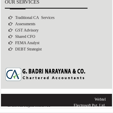
OUR SERVICES
Traditional CA Services
Assessments
GST Advisory
Shared CFO
FEMA Analyst
DEBT Strategist
© 2020 G. Badri Narayana
Powered By
Webtel
& Co. All Rights Reserved
Electrosoft Pvt. Ltd.