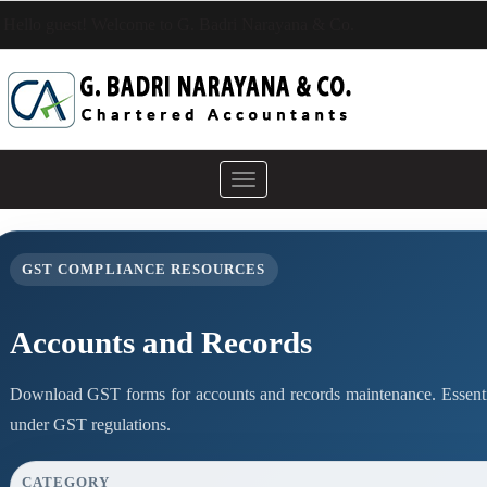
Hello guest! Welcome to G. Badri Narayana & Co.
Toggle
navigation
GST COMPLIANCE RESOURCES
Accounts and Records
Download GST forms for accounts and records maintenance. Essenti
under GST regulations.
CATEGORY