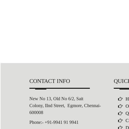
CONTACT INFO
QUIC
New No 13, Old No 6/2,
Sait
H
Colony,
IInd Street, Egmore, Chennai-
O
600008
Q
C
Phone:- +91-9941 91 9941
D