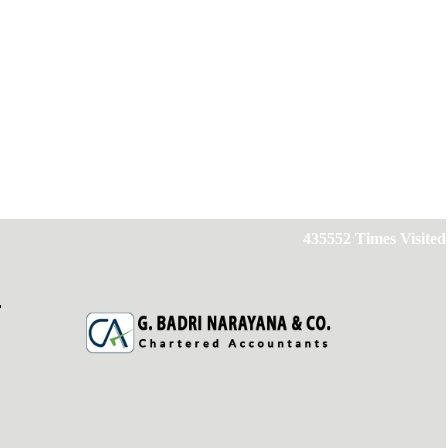
435552
Times Visited