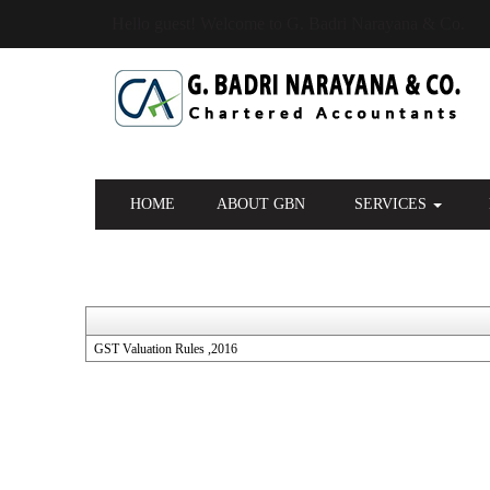
Hello guest! Welcome to G. Badri Narayana & Co.
HOME
ABOUT GBN
SERVICES
GST Valuation Rules ,2016