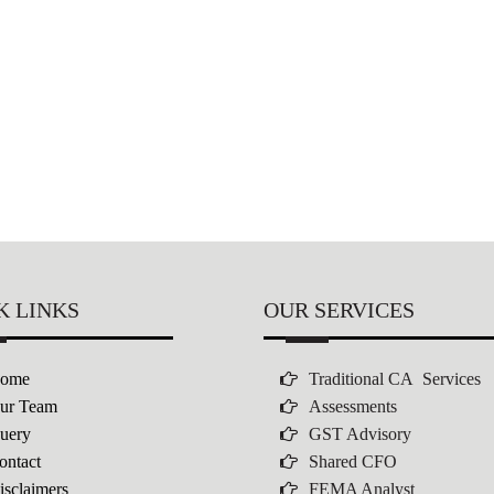
K LINKS
OUR SERVICES
ome
Traditional CA Services
ur Team
Assessments
uery
GST Advisory
ontact
Shared CFO
isclaimers
FEMA Analyst