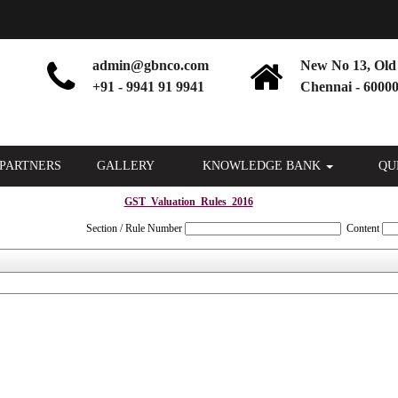
admin@gbnco.com
New No 13, Old 
+91 - 9941 91 9941
Chennai - 60000
PARTNERS
GALLERY
KNOWLEDGE BANK
QU
GST_Valuation_Rules_2016
Section / Rule Number
Content