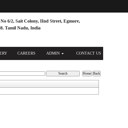
No 6/2, Sait Colony, IInd Street, Egmore,
8. Tamil Nadu, India
ERY
CAREERS
ADMIN
CONTACT US