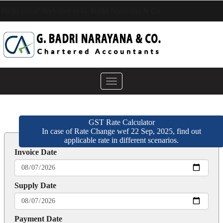
Hello guest! Welcome to G. Badri Narayana & Co.
Toggle
navigation
GST Rate Calculator
In case of Rate Change wef 22 Sep, 2025, find out
applicable rate in different scenarios.
Invoice Date
Supply Date
Payment Date