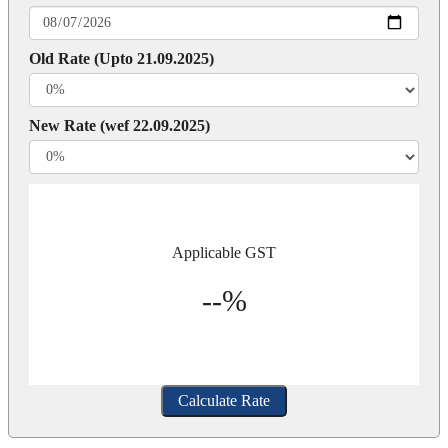
Old Rate (Upto 21.09.2025)
New Rate (wef 22.09.2025)
Applicable GST
--%
Calculate Rate