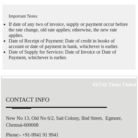
Important Notes:
If date of any two of invoice, supply or payment occur before
the rate change, old rate applies; otherwise, the new rate
applies.
Date of Receipt of Payment: Date of credit in books of
account or date of payment in bank, whichever is earlier.
Date of Supply for Services: Date of Invoice or Date of
Payment, whichever is earlier.
435742
Times Visited
CONTACT INFO
New No 13, Old No 6/2,
Sait Colony,
IInd Street, Egmore,
Chennai-600008
Phone:- +91-9941 91 9941