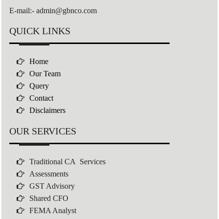
E-mail:- admin@gbnco.com
QUICK LINKS
Home
Our Team
Query
Contact
Disclaimers
OUR SERVICES
Traditional CA Services
Assessments
GST Advisory
Shared CFO
FEMA Analyst