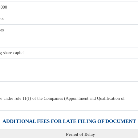
,000
res
res
 share capital
er under rule 11(f) of the Companies (Appointment and Qualification of
ADDITIONAL FEES FOR LATE FILING OF DOCUMENT
Period of Delay