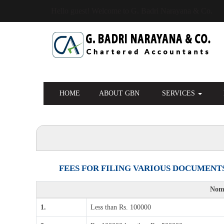
Hello guest! Welcome to G. Badri Narayana & Co.
HOME
ABOUT GBN
SERVICES
FEES FOR FILING VARIOUS DOCUMENTS
Nomi
1.
Less than Rs. 100000