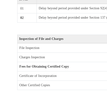
Delay beyond period provided under Section 92[
01
Delay beyond period provided under Section 13
02
Inspection of File and Charges
File Inspection
Charges Inspection
Fees for Obtaining Certified Copy
Certificate of Incorporation
Other Certified Copies