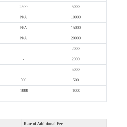
2500
5000
N/A
10000
N/A
15000
N/A
20000
-
2000
-
2000
-
5000
500
500
1000
1000
Rate of Additional Fee