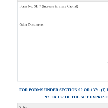
Form No. SH 7 (increase in Share Capital)
Other Documents
FOR FORMS UNDER SECTION 92 OR 137:- (
92 OR 137 OF THE ACT EXPRES
S. No.