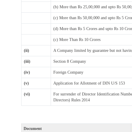
(b) More than Rs 25,00,000 and upto Rs 50,00
(c) More than Rs 50,00,000 and upto Rs 5 Cro
(d) More than Rs 5 Crores and upto Rs 10 Cro
(c) More Than Rs 10 Crores
(ii)
A Company limited by guarantee but not having
(iii)
Section 8 Company
(iv)
Foreign Company
(v)
Application for Allotment of DIN U/S 153
(vi)
For surrender of Director Identification Numb
Directors) Rules 2014
Document