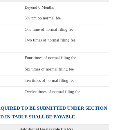
Beyond 6 Months
3% pm on normal fee
One time of normal filing fee
Two times of normal filing fee
Four times of normal filing fee
Six times of normal filing fee
Ten times of normal filing fee
Twelve times of normal filing fee
REQUIRED TO BE SUBMITTED UNDER SECTION
ED IN TABLE SHALL BE PAYABLE
Additional fee payable (in Rs)