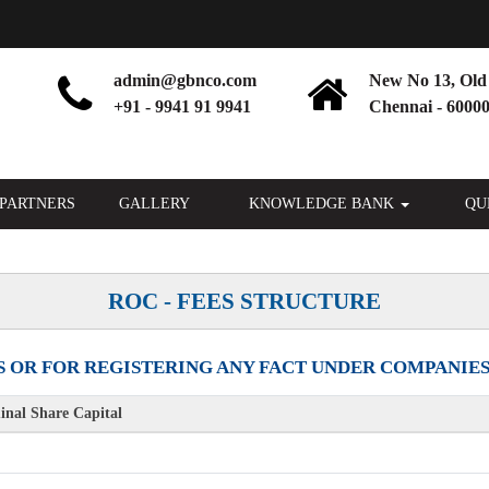
admin@gbnco.com
New No 13, Old 
+91 - 9941 91 9941
Chennai - 60000
PARTNERS
GALLERY
KNOWLEDGE BANK
QU
ROC - FEES STRUCTURE
 OR FOR REGISTERING ANY FACT UNDER COMPANIES AC
nal Share Capital