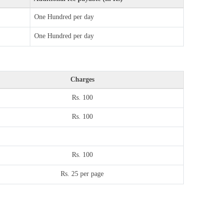
One Hundred per day
One Hundred per day
Charges
Rs. 100
Rs. 100
Rs. 100
Rs. 25 per page