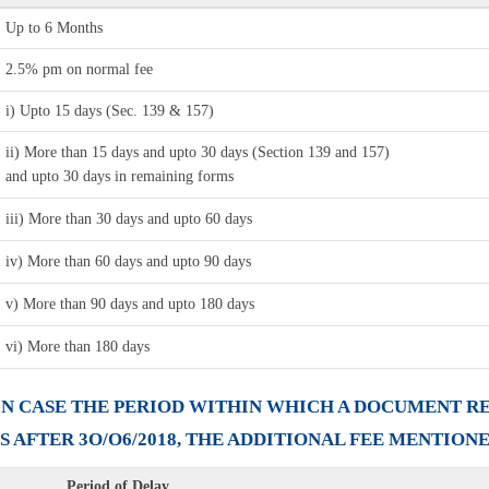
Up to 6 Months
2.5% pm on normal fee
i) Upto 15 days (Sec. 139 & 157)
ii) More than 15 days and upto 30 days (Section 139 and 157)
and upto 30 days in remaining forms
iii) More than 30 days and upto 60 days
iv) More than 60 days and upto 90 days
v) More than 90 days and upto 180 days
vi) More than 180 days
I) IN CASE THE PERIOD WITHIN WHICH A DOCUMENT 
ES AFTER 3O/O6/2018, THE ADDITIONAL FEE MENTION
Period of Delay