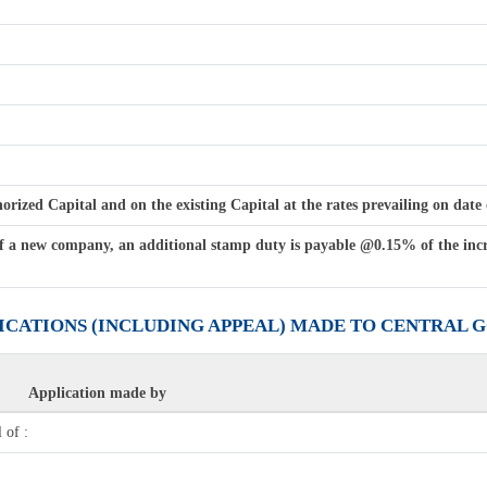
ized Capital and on the existing Capital at the rates prevailing on date o
f a new company, an additional stamp duty is payable @0.15% of the incre
LICATIONS (INCLUDING APPEAL) MADE TO CENTRAL
Application made by
 of :