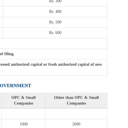
Rs. 300
Rs. 400
Rs. 500
Rs. 600
f filing.
ased authorized capital or fresh authorized capital of new
 GOVERNMENT
OPC & Small
Other than OPC & Small
Companies
Companies
1000
2000