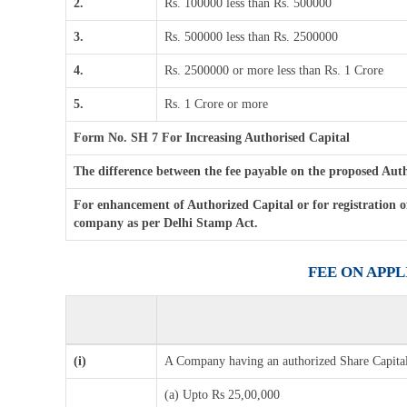
2.
Rs. 100000 less than Rs. 500000
3.
Rs. 500000 less than Rs. 2500000
4.
Rs. 2500000 or more less than Rs. 1 Crore
5.
Rs. 1 Crore or more
Form No. SH 7 For Increasing Authorised Capital
The difference between the fee payable on the proposed Author
For enhancement of Authorized Capital or for registration o
company as per Delhi Stamp Act.
FEE ON APP
(i)
A Company having an authorized Share Capital
(a) Upto Rs 25,00,000