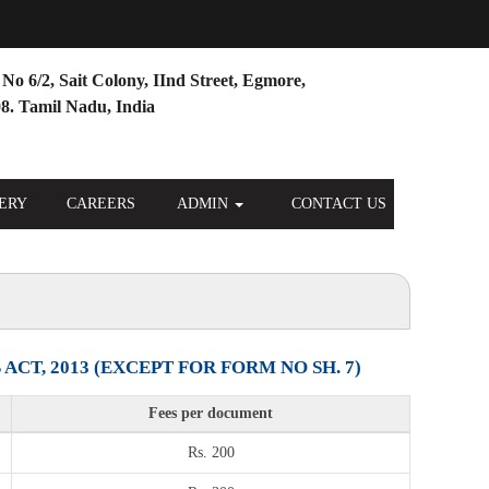
No 6/2, Sait Colony, IInd Street, Egmore,
8. Tamil Nadu, India
ERY
CAREERS
ADMIN
CONTACT US
T, 2013 (EXCEPT FOR FORM NO SH. 7)
Fees per document
Rs. 200