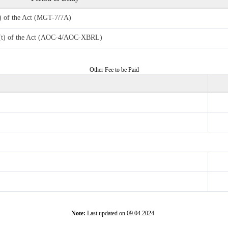
4) of the Act (MGT-7/7A)
7 (t) of the Act (AOC-4/AOC-XBRL)
Other Fee to be Paid
Note:
Last updated on 09.04.2024