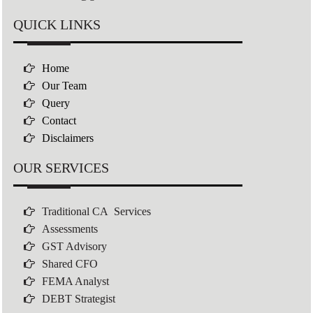
QUICK LINKS
Home
Our Team
Query
Contact
Disclaimers
OUR SERVICES
Traditional CA Services
Assessments
GST Advisory
Shared CFO
FEMA Analyst
DEBT Strategist