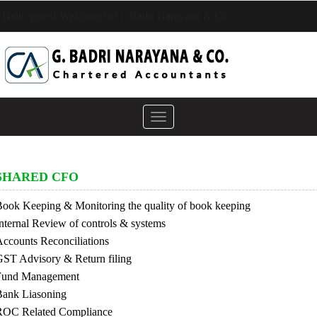
Hello guest! Welcome to G. Badri Narayana & Co.
Toggle
navigation
SHARED CFO
ook Keeping & Monitoring the quality of book keeping
nternal Review of controls & systems
ccounts Reconciliations
ST Advisory & Return filing
Fund Management
Bank Liasoning
ROC Related Compliance