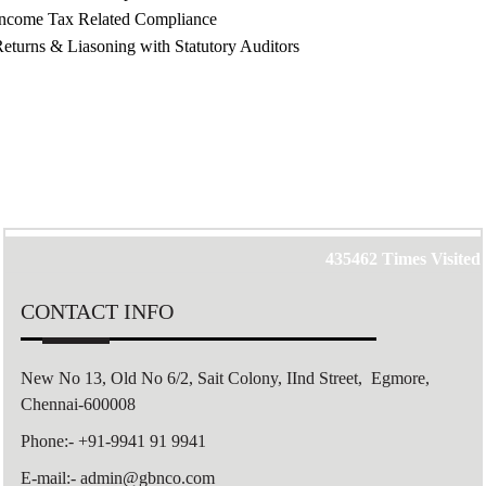
Income Tax Related Compliance
eturns & Liasoning with Statutory Auditors
435462
Times Visited
CONTACT INFO
New No 13, Old No 6/2,
Sait Colony,
IInd Street, Egmore,
Chennai-600008
Phone:- +91-9941 91 9941
E-mail:- admin@gbnco.com