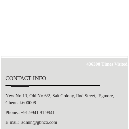
436308
Times Visited
CONTACT INFO
New No 13, Old No 6/2,
Sait Colony,
IInd Street, Egmore,
Chennai-600008
Phone:- +91-9941 91 9941
E-mail:- admin@gbnco.com