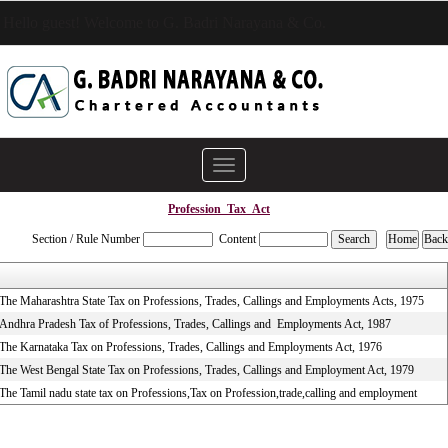
Hello guest! Welcome to G. Badri Narayana & Co.
Toggle
navigation
Profession_Tax_Act
Section / Rule Number
Content
The Maharashtra State Tax on Professions, Trades, Callings and Employments Acts, 1975
Andhra Pradesh Tax of Professions, Trades, Callings and Employments Act, 1987
The Karnataka Tax on Professions, Trades, Callings and Employments Act, 1976
The West Bengal State Tax on Professions, Trades, Callings and Employment Act, 1979
The Tamil nadu state tax on Professions,Tax on Profession,trade,calling and employment