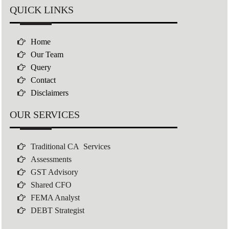
QUICK LINKS
Home
Our Team
Query
Contact
Disclaimers
OUR SERVICES
Traditional CA Services
Assessments
GST Advisory
Shared CFO
FEMA Analyst
DEBT Strategist