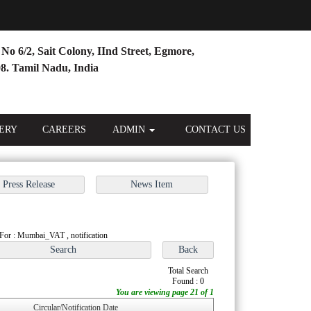
No 6/2, Sait Colony, IInd Street, Egmore,
8. Tamil Nadu, India
ERY
CAREERS
ADMIN
CONTACT US
For : Mumbai_VAT , notification
Total Search
Found : 0
You are viewing page 21 of 1
Circular/Notification Date