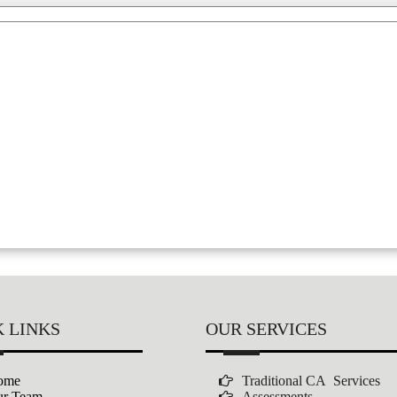
 LINKS
OUR SERVICES
ome
Traditional CA Services
r Team
Assessments