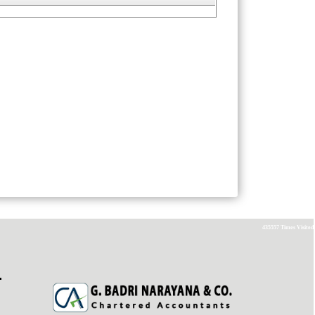
435557
Times Visited