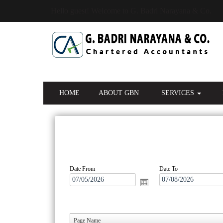
Hello guest! Welcome to G. Badri Narayana & Co.
HOME
ABOUT GBN
SERVICES
Date From
Date To
Page Name