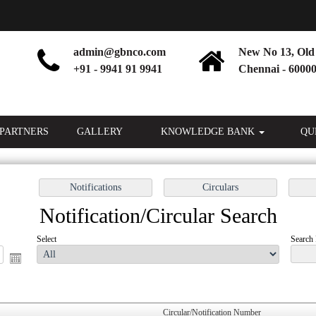
admin@gbnco.com
New No 13, Old 
+91 - 9941 91 9941
Chennai - 60000
PARTNERS
GALLERY
KNOWLEDGE BANK
QU
Notification/Circular Search
Select
Search 
Circular/Notification Number