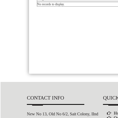
No records to display.
CONTACT INFO
QUICK
H
New No 13, Old No 6/2,
Sait Colony,
IInd
Ou